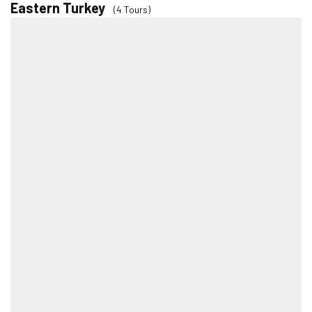
Eastern Turkey
(4 Tours)