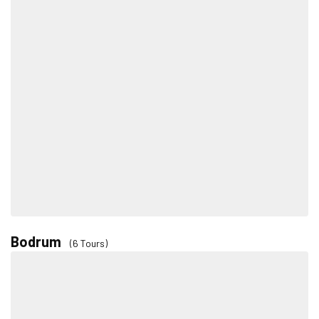
Bodrum
(6 Tours)