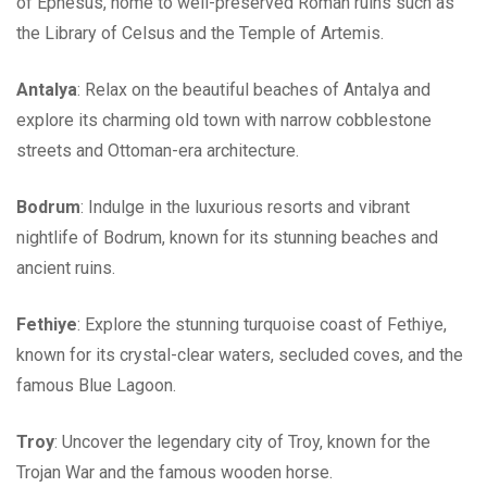
of Ephesus, home to well-preserved Roman ruins such as
the Library of Celsus and the Temple of Artemis.
Antalya
: Relax on the beautiful beaches of Antalya and
explore its charming old town with narrow cobblestone
streets and Ottoman-era architecture.
Bodrum
: Indulge in the luxurious resorts and vibrant
nightlife of Bodrum, known for its stunning beaches and
ancient ruins.
Fethiye
: Explore the stunning turquoise coast of Fethiye,
known for its crystal-clear waters, secluded coves, and the
famous Blue Lagoon.
Troy
: Uncover the legendary city of Troy, known for the
Trojan War and the famous wooden horse.