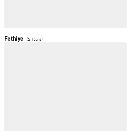
Fethiye
(2 Tours)