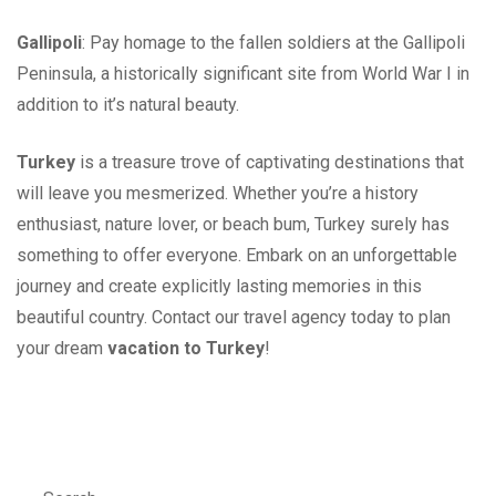
Gallipoli
: Pay homage to the fallen soldiers at the Gallipoli
Peninsula, a historically significant site from World War I in
addition to it’s natural beauty.
Turkey
is a treasure trove of captivating destinations that
will leave you mesmerized. Whether you’re a history
enthusiast, nature lover, or beach bum, Turkey surely has
something to offer everyone. Embark on an unforgettable
journey and create explicitly lasting memories in this
beautiful country. Contact our travel agency today to plan
your dream
vacation to Turkey
!