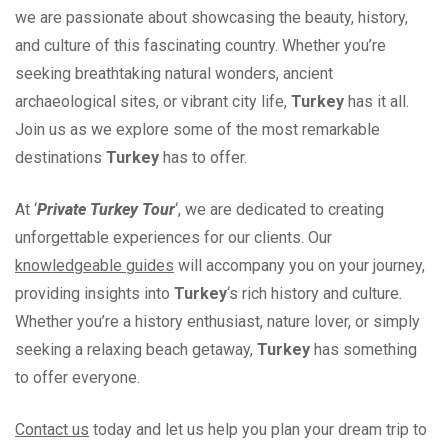
we are passionate about showcasing the beauty, history,
and culture of this fascinating country. Whether you’re
seeking breathtaking natural wonders, ancient
archaeological sites, or vibrant city life,
Turkey
has it all.
Join us as we explore some of the most remarkable
destinations
Turkey
has to offer.
At ‘
Private Turkey Tour
‘, we are dedicated to creating
unforgettable experiences for our clients. Our
knowledgeable guides
will accompany you on your journey,
providing insights into
Turkey
‘s rich history and culture.
Whether you’re a history enthusiast, nature lover, or simply
seeking a relaxing beach getaway,
Turkey
has something
to offer everyone.
Contact us
today and let us help you plan your dream trip to