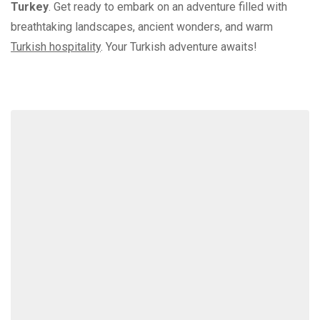
Turkey
. Get ready to embark on an adventure filled with
breathtaking landscapes, ancient wonders, and warm
Turkish hospitality
. Your Turkish adventure awaits!