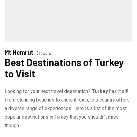
Mt Nemrut
(1 Tours)
Best Destinations of Turkey
to Visit
Looking for your next travel destination?
Turkey
has it all!
From stunning beaches to ancient ruins, this country offers
a diverse range of experiences. Here is a list of the most
popular destinations in Turkey that you shouldn’t miss
though.