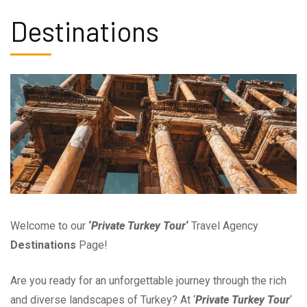
Destinations
Welcome to our
‘
Private Turkey Tour
‘
Travel Agency
Destinations
Page!
Are you ready for an unforgettable journey through the rich
and diverse landscapes of Turkey? At ‘
Private Turkey Tour
‘