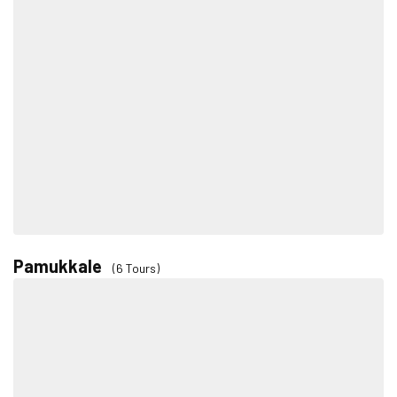
Pamukkale
(6 Tours)