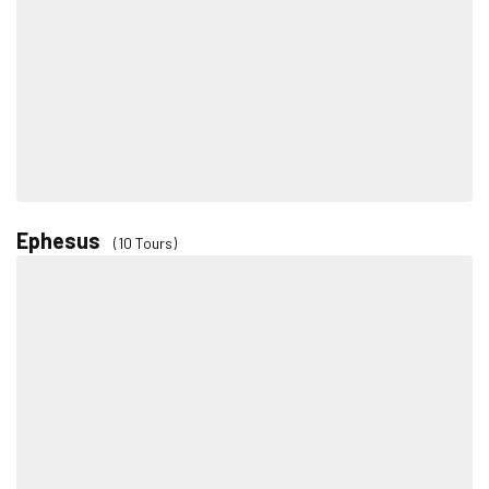
Ephesus
(10 Tours)