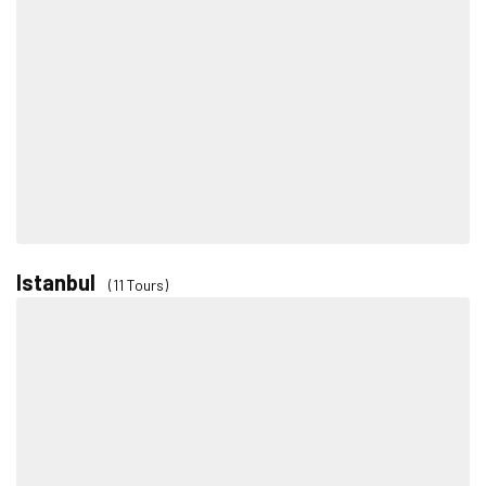
Istanbul
(11 Tours)