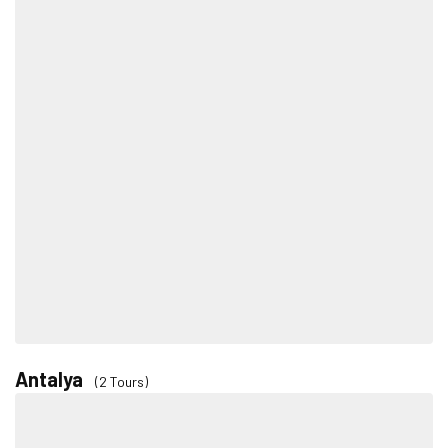
Antalya
(2 Tours)