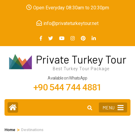
Skip
Open Everyday 08:30am to 20:30pm
to
content
info@privateturkeytour.net
(Press
Enter)
Private Turkey Tour
Best Turkey Tour Package
Available on WhatsApp
+90 544 744 4881
MENU
>
Home
Destinations