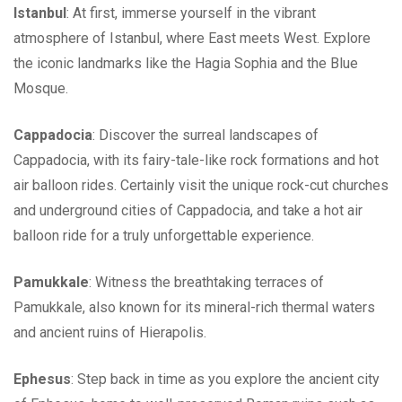
Istanbul
: At first, immerse yourself in the vibrant
atmosphere of Istanbul, where East meets West. Explore
the iconic landmarks like the Hagia Sophia and the Blue
Mosque.
Cappadocia
: Discover the surreal landscapes of
Cappadocia, with its fairy-tale-like rock formations and hot
air balloon rides. Certainly visit the unique rock-cut churches
and underground cities of Cappadocia, and take a hot air
balloon ride for a truly unforgettable experience.
Pamukkale
: Witness the breathtaking terraces of
Pamukkale, also known for its mineral-rich thermal waters
and ancient ruins of Hierapolis.
Ephesus
: Step back in time as you explore the ancient city