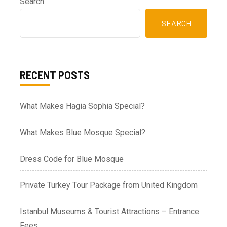
Search
SEARCH
RECENT POSTS
What Makes Hagia Sophia Special?
What Makes Blue Mosque Special?
Dress Code for Blue Mosque
Private Turkey Tour Package from United Kingdom
Istanbul Museums & Tourist Attractions – Entrance
Fees