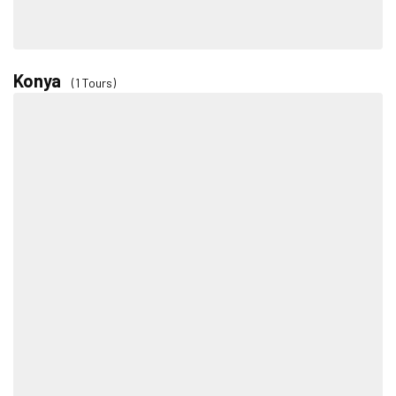
Konya
(1 Tours)