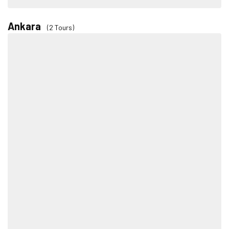
Ankara
(2 Tours)