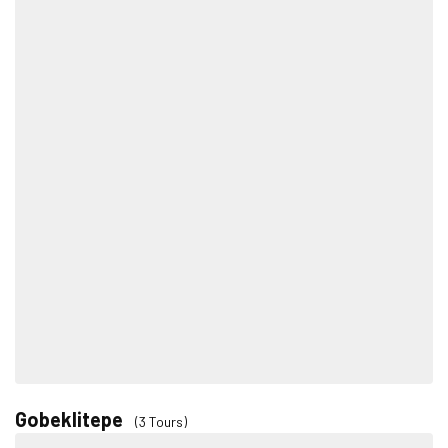
Gobeklitepe
(3 Tours)