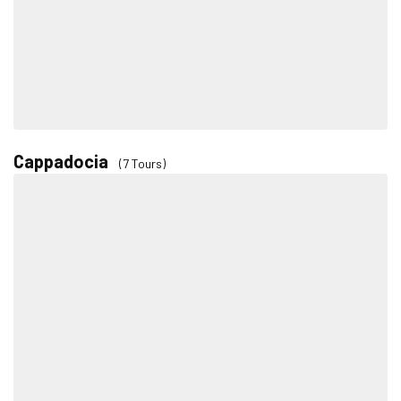
Cappadocia
(7 Tours)